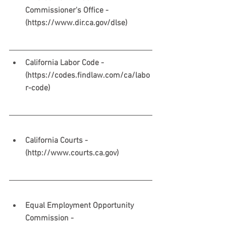
Commissioner's Office - 
(https://www.dir.ca.gov/dlse) 
California Labor Code - 
(https://codes.findlaw.com/ca/labo
r-code)
California Courts - 
(http://www.courts.ca.gov)
Equal Employment Opportunity 
Commission - 