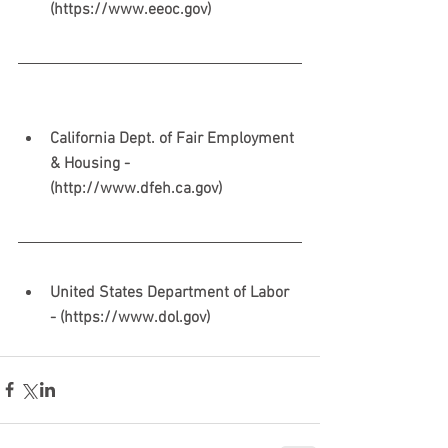
(https://www.eeoc.gov)
California Dept. of Fair Employment 
& Housing - 
(http://www.dfeh.ca.gov)
United States Department of Labor 
- (https://www.dol.gov)