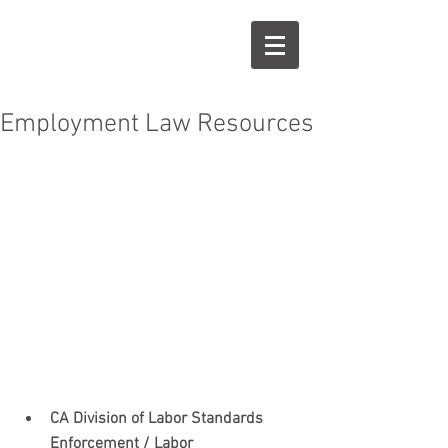
KE
LC
Employment Law Resources
 ​​ 
CA Division of Labor Standards 
Enforcement / Labor 