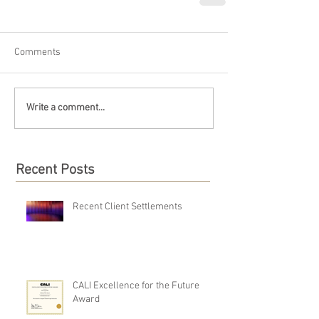
Comments
Write a comment...
Recent Posts
Recent Client Settlements
CALI Excellence for the Future
Award