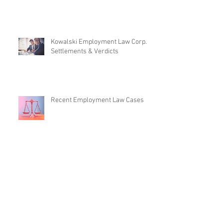
Kowalski Employment Law Corp. -
Settlements & Verdicts
Recent Employment Law Cases
Employment Law News